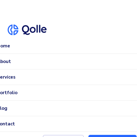
Home
bout
ervices
ortfolio
log
ontact