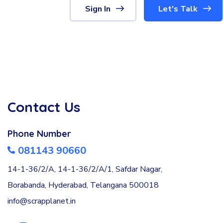
Sign In
Let's Talk
Contact Us
Phone Number
081143 90660
14-1-36/2/A, 14-1-36/2/A/1, Safdar Nagar,
Borabanda, Hyderabad, Telangana 500018
info@scrapplanet.in