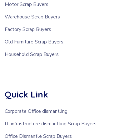
Motor Scrap Buyers
Warehouse Scrap Buyers
Factory Scrap Buyers
Old Furniture Scrap Buyers
Household Scrap Buyers
Quick Link
Corporate Office dismantling
IT infrastructure dismantling Scrap Buyers
Office Dismantle Scrap Buyers