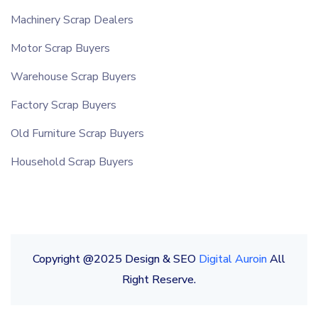
Machinery Scrap Dealers
Motor Scrap Buyers
Warehouse Scrap Buyers
Factory Scrap Buyers
Old Furniture Scrap Buyers
Household Scrap Buyers
Copyright @2025 Design & SEO
Digital Auroin
All
Right Reserve.