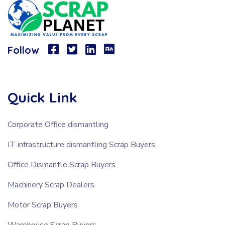
Follow
Quick Link
Corporate Office dismantling
IT infrastructure dismantling Scrap Buyers
Office Dismantle Scrap Buyers
Machinery Scrap Dealers
Motor Scrap Buyers
Warehouse Scrap Buyers