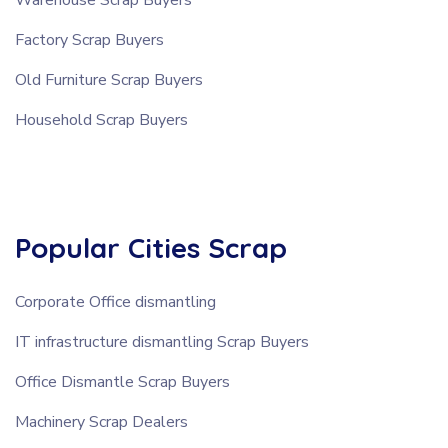
Factory Scrap Buyers
Old Furniture Scrap Buyers
Household Scrap Buyers
Popular Cities Scrap
Corporate Office dismantling
IT infrastructure dismantling Scrap Buyers
Office Dismantle Scrap Buyers
Machinery Scrap Dealers