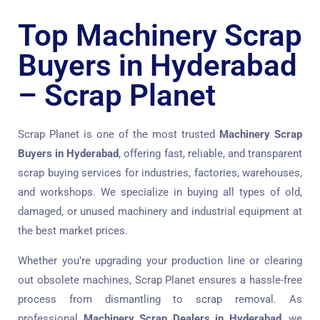
Top Machinery Scrap
Buyers in Hyderabad
– Scrap Planet
Scrap Planet is one of the most trusted
Machinery Scrap
Buyers in Hyderabad
, offering fast, reliable, and transparent
scrap buying services for industries, factories, warehouses,
and workshops. We specialize in buying all types of old,
damaged, or unused machinery and industrial equipment at
the best market prices.
Whether you’re upgrading your production line or clearing
out obsolete machines, Scrap Planet ensures a hassle-free
process from dismantling to scrap removal. As
professional
Machinery Scrap Dealers in Hyderabad
, we