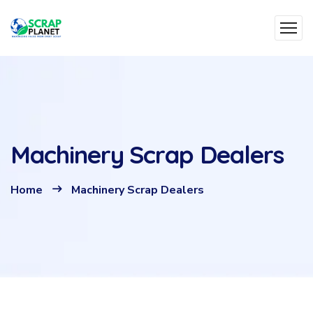
Machinery Scrap Dealers
Home
Machinery Scrap Dealers