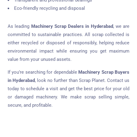
Transparent and professional dealings
Eco-friendly recycling and disposal
As leading
Machinery Scrap Dealers in Hyderabad
, we are
committed to sustainable practices. All scrap collected is
either recycled or disposed of responsibly, helping reduce
environmental impact while ensuring you get maximum
value from your unused assets.
If you’re searching for dependable
Machinery Scrap Buyers
in Hyderabad
, look no further than Scrap Planet. Contact us
today to schedule a visit and get the best price for your old
or damaged machinery. We make scrap selling simple,
secure, and profitable.