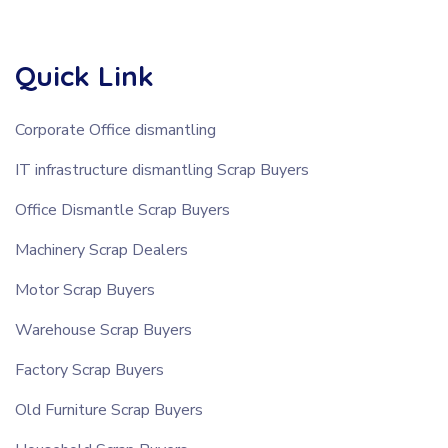
Quick Link
Corporate Office dismantling
IT infrastructure dismantling Scrap Buyers
Office Dismantle Scrap Buyers
Machinery Scrap Dealers
Motor Scrap Buyers
Warehouse Scrap Buyers
Factory Scrap Buyers
Old Furniture Scrap Buyers