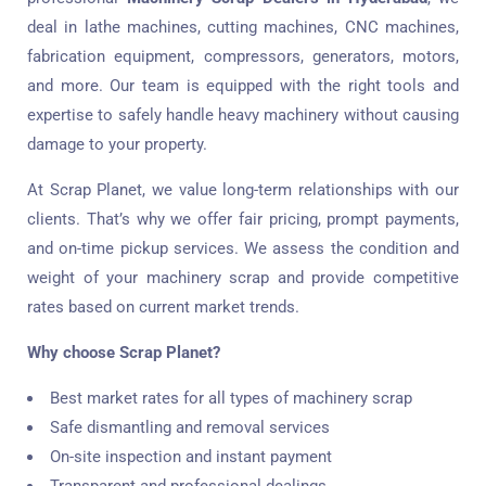
deal in lathe machines, cutting machines, CNC machines,
fabrication equipment, compressors, generators, motors,
and more. Our team is equipped with the right tools and
expertise to safely handle heavy machinery without causing
damage to your property.
At Scrap Planet, we value long-term relationships with our
clients. That’s why we offer fair pricing, prompt payments,
and on-time pickup services. We assess the condition and
weight of your machinery scrap and provide competitive
rates based on current market trends.
Why choose Scrap Planet?
Best market rates for all types of machinery scrap
Safe dismantling and removal services
On-site inspection and instant payment