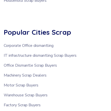
Household Scrap Buyers
Popular Cities Scrap
Corporate Office dismantling
IT infrastructure dismantling Scrap Buyers
Office Dismantle Scrap Buyers
Machinery Scrap Dealers
Motor Scrap Buyers
Warehouse Scrap Buyers
Factory Scrap Buyers