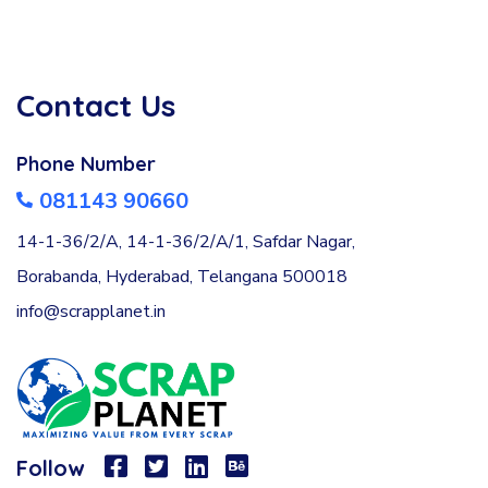
Contact Us
Phone Number
081143 90660
14-1-36/2/A, 14-1-36/2/A/1, Safdar Nagar,
Borabanda, Hyderabad, Telangana 500018
info@scrapplanet.in
Follow