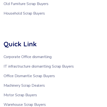
Old Furniture Scrap Buyers
Household Scrap Buyers
Quick Link
Corporate Office dismantling
IT infrastructure dismantling Scrap Buyers
Office Dismantle Scrap Buyers
Machinery Scrap Dealers
Motor Scrap Buyers
Warehouse Scrap Buyers