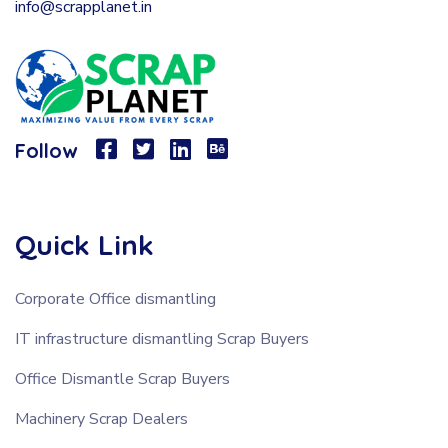
info@scrapplanet.in
Follow
Quick Link
Corporate Office dismantling
IT infrastructure dismantling Scrap Buyers
Office Dismantle Scrap Buyers
Machinery Scrap Dealers