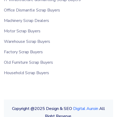
Office Dismantle Scrap Buyers
Machinery Scrap Dealers
Motor Scrap Buyers
Warehouse Scrap Buyers
Factory Scrap Buyers
Old Furniture Scrap Buyers
Household Scrap Buyers
Copyright @2025 Design & SEO
Digital Auroin
All
Right Reserve.