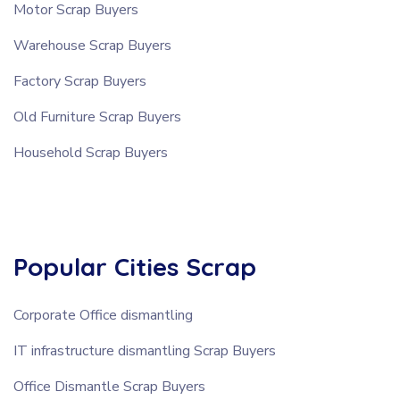
Motor Scrap Buyers
Warehouse Scrap Buyers
Factory Scrap Buyers
Old Furniture Scrap Buyers
Household Scrap Buyers
Popular Cities Scrap
Corporate Office dismantling
IT infrastructure dismantling Scrap Buyers
Office Dismantle Scrap Buyers