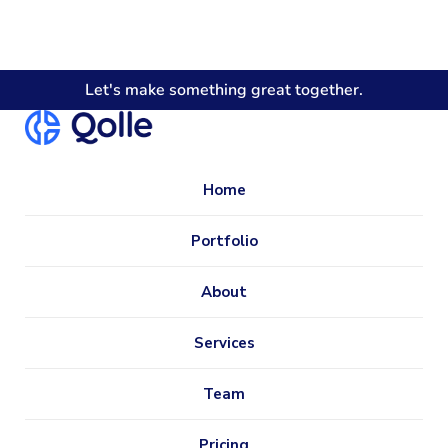
Let's make something great together.
Home
Portfolio
About
Services
Team
Pricing