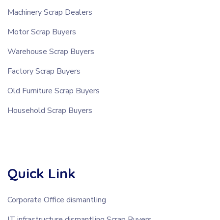
Machinery Scrap Dealers
Motor Scrap Buyers
Warehouse Scrap Buyers
Factory Scrap Buyers
Old Furniture Scrap Buyers
Household Scrap Buyers
Quick Link
Corporate Office dismantling
IT infrastructure dismantling Scrap Buyers