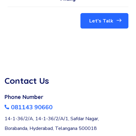
Let's Talk
Contact Us
Phone Number
081143 90660
14-1-36/2/A, 14-1-36/2/A/1, Safdar Nagar,
Borabanda, Hyderabad, Telangana 500018