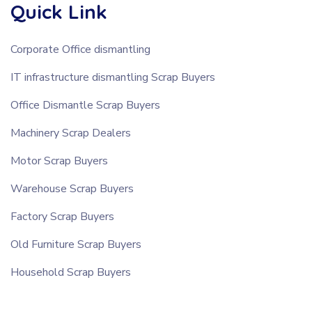
Quick Link
Corporate Office dismantling
IT infrastructure dismantling Scrap Buyers
Office Dismantle Scrap Buyers
Machinery Scrap Dealers
Motor Scrap Buyers
Warehouse Scrap Buyers
Factory Scrap Buyers
Old Furniture Scrap Buyers
Household Scrap Buyers