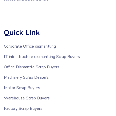
Quick Link
Corporate Office dismantling
IT infrastructure dismantling Scrap Buyers
Office Dismantle Scrap Buyers
Machinery Scrap Dealers
Motor Scrap Buyers
Warehouse Scrap Buyers
Factory Scrap Buyers