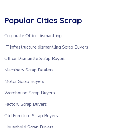
Popular Cities Scrap
Corporate Office dismantling
IT infrastructure dismantling Scrap Buyers
Office Dismantle Scrap Buyers
Machinery Scrap Dealers
Motor Scrap Buyers
Warehouse Scrap Buyers
Factory Scrap Buyers
Old Furniture Scrap Buyers
Household Scrap Buyers