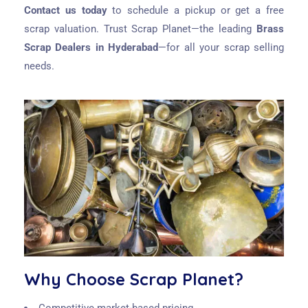
Contact us today
to schedule a pickup or get a free
scrap valuation. Trust Scrap Planet—the leading
Brass
Scrap Dealers in Hyderabad
—for all your scrap selling
needs.
Why Choose Scrap Planet?