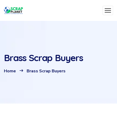
Brass Scrap Buyers
Home
Brass Scrap Buyers