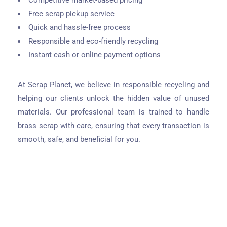
Competitive market-based pricing
Free scrap pickup service
Quick and hassle-free process
Responsible and eco-friendly recycling
Instant cash or online payment options
At Scrap Planet, we believe in responsible recycling and
helping our clients unlock the hidden value of unused
materials. Our professional team is trained to handle
brass scrap with care, ensuring that every transaction is
smooth, safe, and beneficial for you.