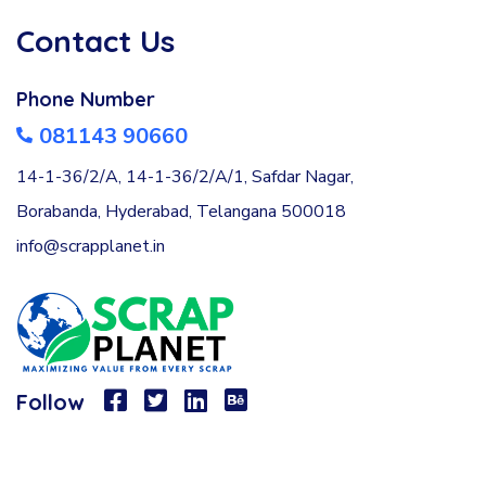
Contact Us
Phone Number
081143 90660
14-1-36/2/A, 14-1-36/2/A/1, Safdar Nagar,
Borabanda, Hyderabad, Telangana 500018
info@scrapplanet.in
Follow