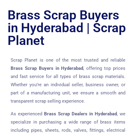
Brass Scrap Buyers
in Hyderabad | Scrap
Planet
Scrap Planet is one of the most trusted and reliable
Brass Scrap Buyers in Hyderabad
, offering top prices
and fast service for all types of brass scrap materials.
Whether you’re an individual seller, business owner, or
part of a manufacturing unit, we ensure a smooth and
transparent scrap selling experience.
As experienced
Brass Scrap Dealers in Hyderabad
, we
specialize in purchasing a wide range of brass items
including pipes, sheets, rods, valves, fittings, electrical