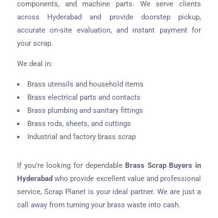
components, and machine parts. We serve clients
across Hyderabad and provide doorstep pickup,
accurate on-site evaluation, and instant payment for
your scrap.
We deal in:
Brass utensils and household items
Brass electrical parts and contacts
Brass plumbing and sanitary fittings
Brass rods, sheets, and cuttings
Industrial and factory brass scrap
If you’re looking for dependable
Brass Scrap Buyers in
Hyderabad
who provide excellent value and professional
service, Scrap Planet is your ideal partner. We are just a
call away from turning your brass waste into cash.