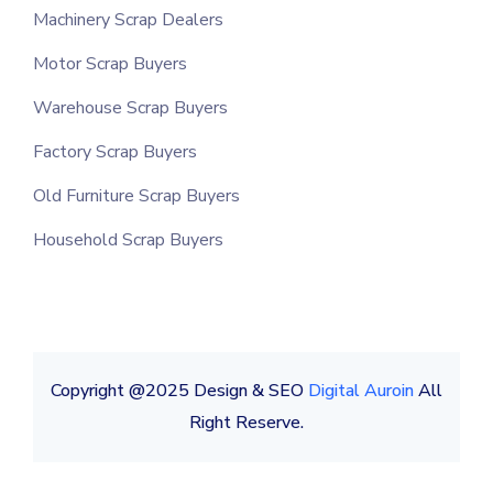
Machinery Scrap Dealers
Motor Scrap Buyers
Warehouse Scrap Buyers
Factory Scrap Buyers
Old Furniture Scrap Buyers
Household Scrap Buyers
Copyright @2025 Design & SEO
Digital Auroin
All
Right Reserve.