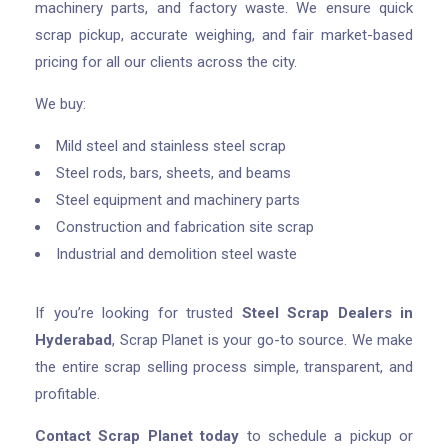
machinery parts, and factory waste. We ensure quick
scrap pickup, accurate weighing, and fair market-based
pricing for all our clients across the city.
We buy:
Mild steel and stainless steel scrap
Steel rods, bars, sheets, and beams
Steel equipment and machinery parts
Construction and fabrication site scrap
Industrial and demolition steel waste
If you’re looking for trusted
Steel Scrap Dealers in
Hyderabad
, Scrap Planet is your go-to source. We make
the entire scrap selling process simple, transparent, and
profitable.
Contact Scrap Planet today
to schedule a pickup or