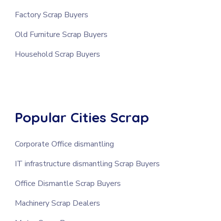
Factory Scrap Buyers
Old Furniture Scrap Buyers
Household Scrap Buyers
Popular Cities Scrap
Corporate Office dismantling
IT infrastructure dismantling Scrap Buyers
Office Dismantle Scrap Buyers
Machinery Scrap Dealers