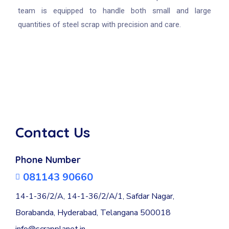
team is equipped to handle both small and large
quantities of steel scrap with precision and care.
Contact Us
Phone Number
081143 90660
14-1-36/2/A, 14-1-36/2/A/1, Safdar Nagar,
Borabanda, Hyderabad, Telangana 500018
info@scrapplanet.in