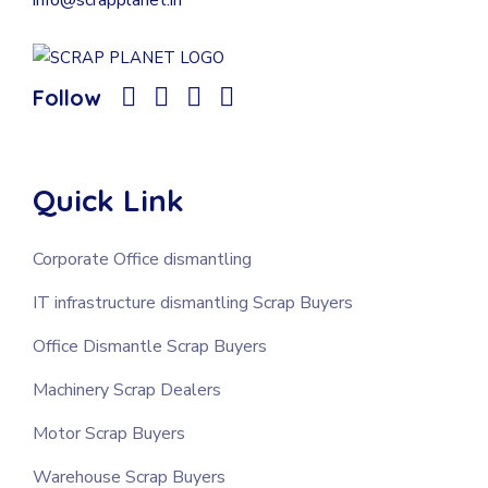
Follow
Quick Link
Corporate Office dismantling
IT infrastructure dismantling Scrap Buyers
Office Dismantle Scrap Buyers
Machinery Scrap Dealers
Motor Scrap Buyers
Warehouse Scrap Buyers