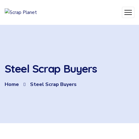
Steel Scrap Buyers
Home
Steel Scrap Buyers