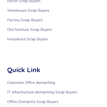
Motor Scrap Buyers
Warehouse Scrap Buyers
Factory Scrap Buyers
Old Furniture Scrap Buyers
Household Scrap Buyers
Quick Link
Corporate Office dismantling
IT infrastructure dismantling Scrap Buyers
Office Dismantle Scrap Buyers