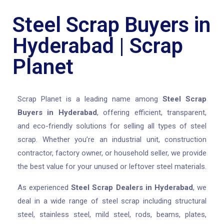
Steel Scrap Buyers in
Hyderabad | Scrap
Planet
Scrap Planet is a leading name among
Steel Scrap
Buyers in Hyderabad
, offering efficient, transparent,
and eco-friendly solutions for selling all types of steel
scrap. Whether you’re an industrial unit, construction
contractor, factory owner, or household seller, we provide
the best value for your unused or leftover steel materials.
As experienced
Steel Scrap Dealers in Hyderabad
, we
deal in a wide range of steel scrap including structural
steel, stainless steel, mild steel, rods, beams, plates,