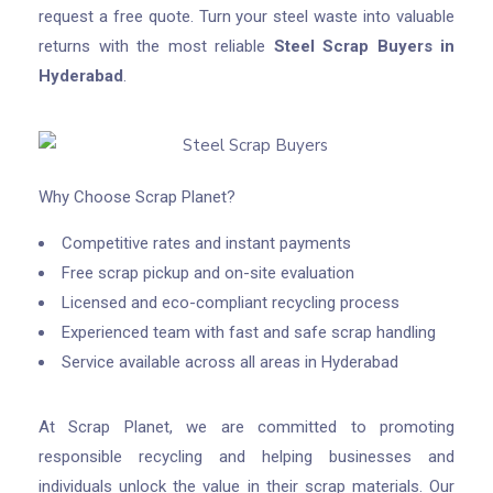
request a free quote. Turn your steel waste into valuable
returns with the most reliable
Steel Scrap Buyers in
Hyderabad
.
Why Choose Scrap Planet?
Competitive rates and instant payments
Free scrap pickup and on-site evaluation
Licensed and eco-compliant recycling process
Experienced team with fast and safe scrap handling
Service available across all areas in Hyderabad
At Scrap Planet, we are committed to promoting
responsible recycling and helping businesses and
individuals unlock the value in their scrap materials. Our