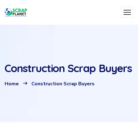
Construction Scrap Buyers
Home
Construction Scrap Buyers