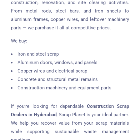
construction, renovation, and site clearing activities.
From metal rods, steel bars, and iron sheets to
aluminum frames, copper wires, and leftover machinery
parts — we purchase it all at competitive prices.
We buy:
Iron and steel scrap
Aluminum doors, windows, and panels
Copper wires and electrical scrap
Concrete and structural metal remains
Construction machinery and equipment parts
If you’re looking for dependable
Construction Scrap
Dealers in Hyderabad
, Scrap Planet is your ideal partner.
We help you recover value from your scrap materials
while supporting sustainable waste management