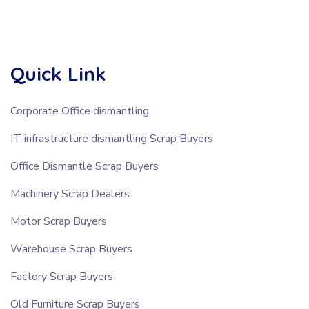
Quick Link
Corporate Office dismantling
IT infrastructure dismantling Scrap Buyers
Office Dismantle Scrap Buyers
Machinery Scrap Dealers
Motor Scrap Buyers
Warehouse Scrap Buyers
Factory Scrap Buyers
Old Furniture Scrap Buyers