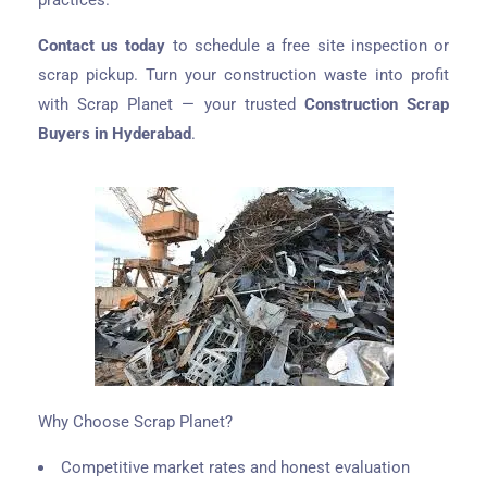
practices.
Contact us today
to schedule a free site inspection or
scrap pickup. Turn your construction waste into profit
with Scrap Planet — your trusted
Construction Scrap
Buyers in Hyderabad
.
Why Choose Scrap Planet?
Competitive market rates and honest evaluation