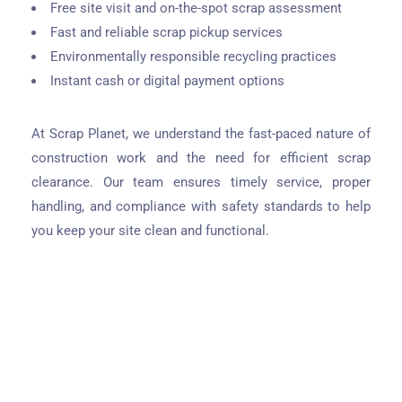
Free site visit and on-the-spot scrap assessment
Fast and reliable scrap pickup services
Environmentally responsible recycling practices
Instant cash or digital payment options
At Scrap Planet, we understand the fast-paced nature of
construction work and the need for efficient scrap
clearance. Our team ensures timely service, proper
handling, and compliance with safety standards to help
you keep your site clean and functional.