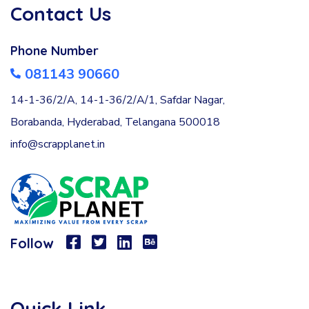
Contact Us
Phone Number
081143 90660
14-1-36/2/A, 14-1-36/2/A/1, Safdar Nagar,
Borabanda, Hyderabad, Telangana 500018
info@scrapplanet.in
Follow
Quick Link