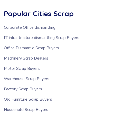
Popular Cities Scrap
Corporate Office dismantling
IT infrastructure dismantling Scrap Buyers
Office Dismantle Scrap Buyers
Machinery Scrap Dealers
Motor Scrap Buyers
Warehouse Scrap Buyers
Factory Scrap Buyers
Old Furniture Scrap Buyers
Household Scrap Buyers