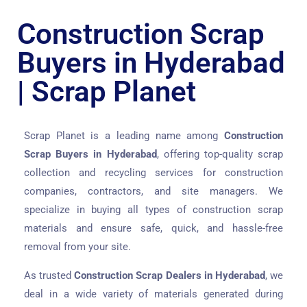
Construction Scrap
Buyers in Hyderabad
| Scrap Planet
Scrap Planet is a leading name among
Construction
Scrap Buyers in Hyderabad
, offering top-quality scrap
collection and recycling services for construction
companies, contractors, and site managers. We
specialize in buying all types of construction scrap
materials and ensure safe, quick, and hassle-free
removal from your site.
As trusted
Construction Scrap Dealers in Hyderabad
, we
deal in a wide variety of materials generated during