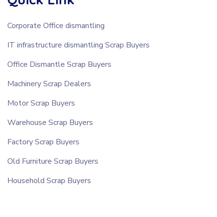
Corporate Office dismantling
IT infrastructure dismantling Scrap Buyers
Office Dismantle Scrap Buyers
Machinery Scrap Dealers
Motor Scrap Buyers
Warehouse Scrap Buyers
Factory Scrap Buyers
Old Furniture Scrap Buyers
Household Scrap Buyers