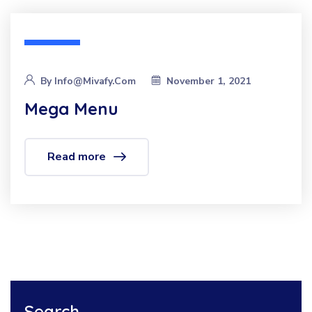
By
Info@mivafy.com
November 1, 2021
Mega Menu
Read more
Search