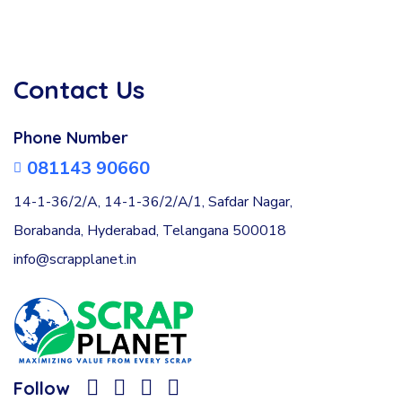
Contact Us
Phone Number
081143 90660
14-1-36/2/A, 14-1-36/2/A/1, Safdar Nagar,
Borabanda, Hyderabad, Telangana 500018
info@scrapplanet.in
Follow