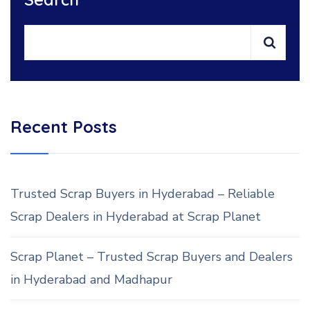
Recent Posts
Trusted Scrap Buyers in Hyderabad – Reliable
Scrap Dealers in Hyderabad at Scrap Planet
Scrap Planet – Trusted Scrap Buyers and Dealers
in Hyderabad and Madhapur