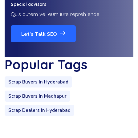
Special advisors
Quis autem vel eum iure repreh ende
Let’s Talk SEO
Popular Tags
Scrap Buyers In Hyderabad
Scrap Buyers In Madhapur
Scrap Dealers In Hyderabad