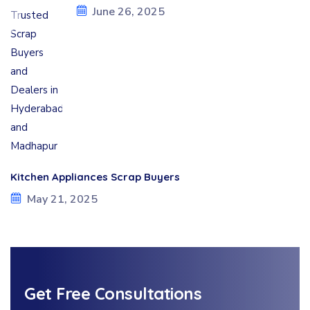
June 26, 2025
Kitchen Appliances Scrap Buyers
May 21, 2025
Get Free Consultations