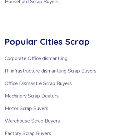
Household Scrap Buyers
Popular Cities Scrap
Corporate Office dismantling
IT infrastructure dismantling Scrap Buyers
Office Dismantle Scrap Buyers
Machinery Scrap Dealers
Motor Scrap Buyers
Warehouse Scrap Buyers
Factory Scrap Buyers