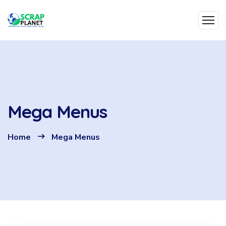
Mega Menus
Home
Mega Menus