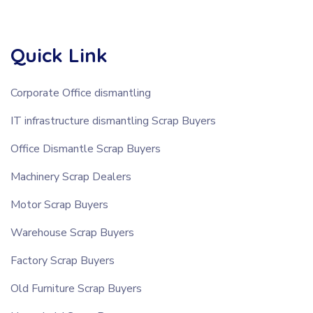
Quick Link
Corporate Office dismantling
IT infrastructure dismantling Scrap Buyers
Office Dismantle Scrap Buyers
Machinery Scrap Dealers
Motor Scrap Buyers
Warehouse Scrap Buyers
Factory Scrap Buyers
Old Furniture Scrap Buyers