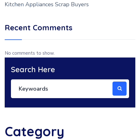
Kitchen Appliances Scrap Buyers
Recent Comments
No comments to show.
Search Here
Category