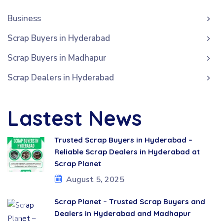
Business
Scrap Buyers in Hyderabad
Scrap Buyers in Madhapur
Scrap Dealers in Hyderabad
Lastest News
Trusted Scrap Buyers in Hyderabad –
Reliable Scrap Dealers in Hyderabad at
Scrap Planet
August 5, 2025
Scrap Planet – Trusted Scrap Buyers and
Dealers in Hyderabad and Madhapur