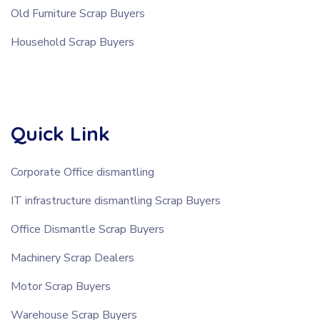
Old Furniture Scrap Buyers
Household Scrap Buyers
Quick Link
Corporate Office dismantling
IT infrastructure dismantling Scrap Buyers
Office Dismantle Scrap Buyers
Machinery Scrap Dealers
Motor Scrap Buyers
Warehouse Scrap Buyers