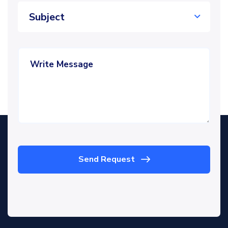
Subject
Send Request