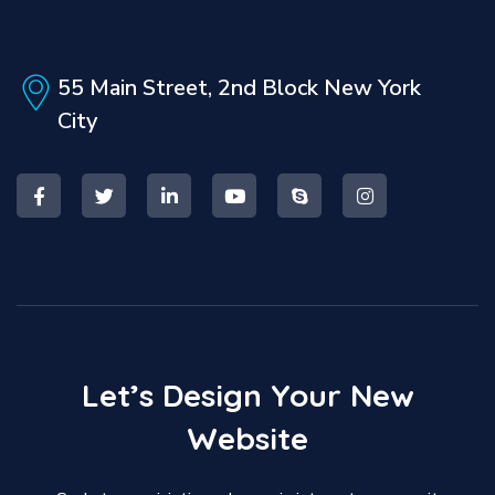
55 Main Street, 2nd Block
New York
City
Let’s
Design
Your
New
Website