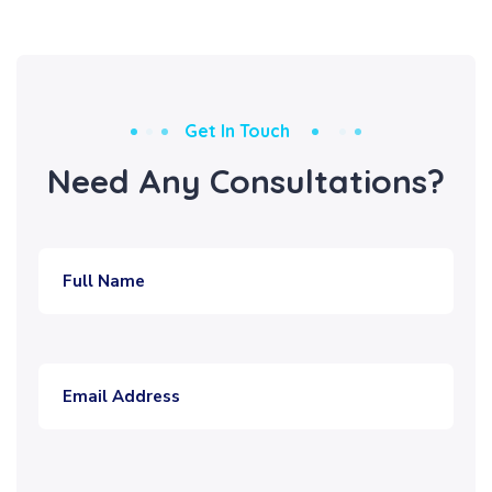
Get In Touch
Need Any Consultations?